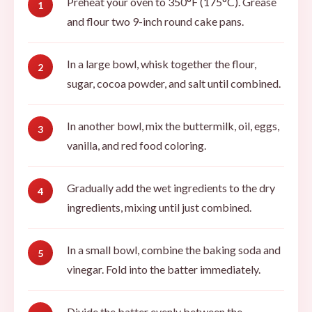
Preheat your oven to 350°F (175°C). Grease
and flour two 9-inch round cake pans.
In a large bowl, whisk together the flour,
sugar, cocoa powder, and salt until combined.
In another bowl, mix the buttermilk, oil, eggs,
vanilla, and red food coloring.
Gradually add the wet ingredients to the dry
ingredients, mixing until just combined.
In a small bowl, combine the baking soda and
vinegar. Fold into the batter immediately.
Divide the batter evenly between the