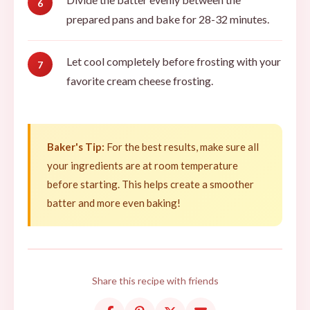
prepared pans and bake for 28-32 minutes.
Let cool completely before frosting with your
favorite cream cheese frosting.
Baker's Tip:
For the best results, make sure all
your ingredients are at room temperature
before starting. This helps create a smoother
batter and more even baking!
Share this recipe with friends