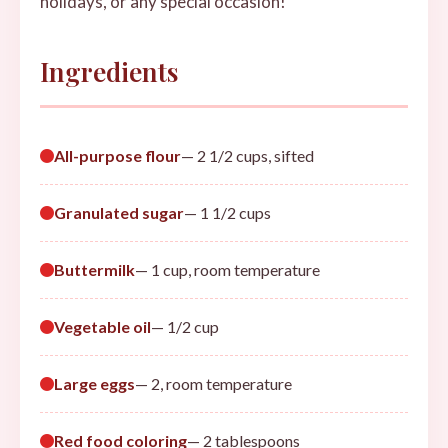
holidays, or any special occasion!
Ingredients
All-purpose flour
— 2 1/2 cups, sifted
Granulated sugar
— 1 1/2 cups
Buttermilk
— 1 cup, room temperature
Vegetable oil
— 1/2 cup
Large eggs
— 2, room temperature
Red food coloring
— 2 tablespoons