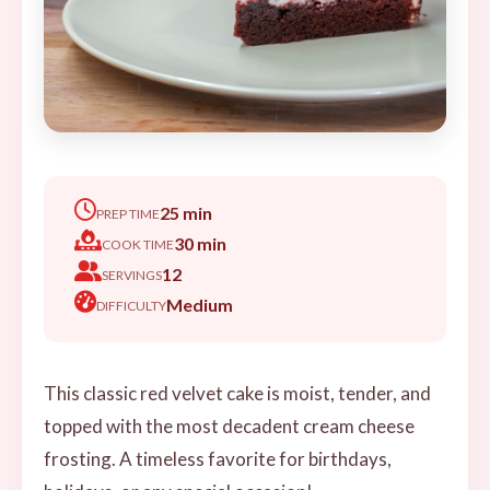
25 min
PREP TIME
30 min
COOK TIME
12
SERVINGS
Medium
DIFFICULTY
This classic red velvet cake is moist, tender, and
topped with the most decadent cream cheese
frosting. A timeless favorite for birthdays,