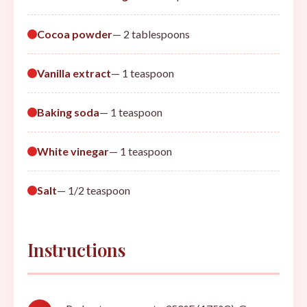
Cocoa powder
— 2 tablespoons
Vanilla extract
— 1 teaspoon
Baking soda
— 1 teaspoon
White vinegar
— 1 teaspoon
Salt
— 1/2 teaspoon
Instructions