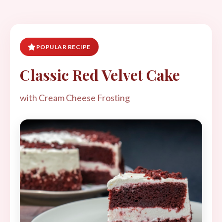
POPULAR RECIPE
Classic Red Velvet Cake
with Cream Cheese Frosting