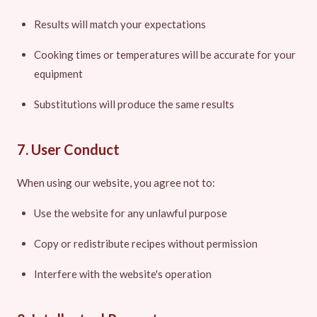
Results will match your expectations
Cooking times or temperatures will be accurate for your
equipment
Substitutions will produce the same results
7. User Conduct
When using our website, you agree not to:
Use the website for any unlawful purpose
Copy or redistribute recipes without permission
Interfere with the website's operation