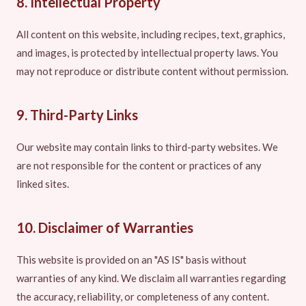
8. Intellectual Property
All content on this website, including recipes, text, graphics,
and images, is protected by intellectual property laws. You
may not reproduce or distribute content without permission.
9. Third-Party Links
Our website may contain links to third-party websites. We
are not responsible for the content or practices of any
linked sites.
10. Disclaimer of Warranties
This website is provided on an "AS IS" basis without
warranties of any kind. We disclaim all warranties regarding
the accuracy, reliability, or completeness of any content.