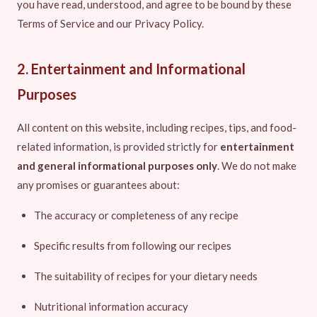
you have read, understood, and agree to be bound by these
Terms of Service and our Privacy Policy.
2. Entertainment and Informational
Purposes
All content on this website, including recipes, tips, and food-
related information, is provided strictly for
entertainment
and general informational purposes only
. We do not make
any promises or guarantees about:
The accuracy or completeness of any recipe
Specific results from following our recipes
The suitability of recipes for your dietary needs
Nutritional information accuracy