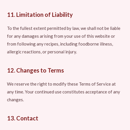
11. Limitation of Liability
To the fullest extent permitted by law, we shall not be liable
for any damages arising from your use of this website or
from following any recipes, including foodborne illness,
allergic reactions, or personal injury.
12. Changes to Terms
We reserve the right to modify these Terms of Service at
any time. Your continued use constitutes acceptance of any
changes.
13. Contact