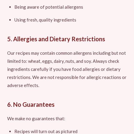
Being aware of potential allergens
Using fresh, quality ingredients
5. Allergies and Dietary Restrictions
Our recipes may contain common allergens including but not
limited to: wheat, eggs, dairy, nuts, and soy. Always check
ingredients carefully if you have food allergies or dietary
restrictions. We are not responsible for allergic reactions or
adverse effects.
6. No Guarantees
We make no guarantees that:
Recipes will turn out as pictured