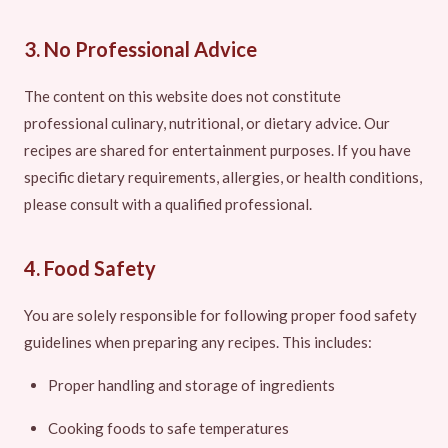
3. No Professional Advice
The content on this website does not constitute
professional culinary, nutritional, or dietary advice. Our
recipes are shared for entertainment purposes. If you have
specific dietary requirements, allergies, or health conditions,
please consult with a qualified professional.
4. Food Safety
You are solely responsible for following proper food safety
guidelines when preparing any recipes. This includes:
Proper handling and storage of ingredients
Cooking foods to safe temperatures