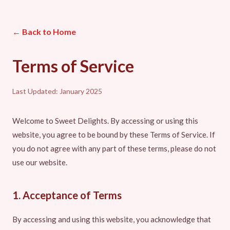
← Back to Home
Terms of Service
Last Updated: January 2025
Welcome to Sweet Delights. By accessing or using this
website, you agree to be bound by these Terms of Service. If
you do not agree with any part of these terms, please do not
use our website.
1. Acceptance of Terms
By accessing and using this website, you acknowledge that